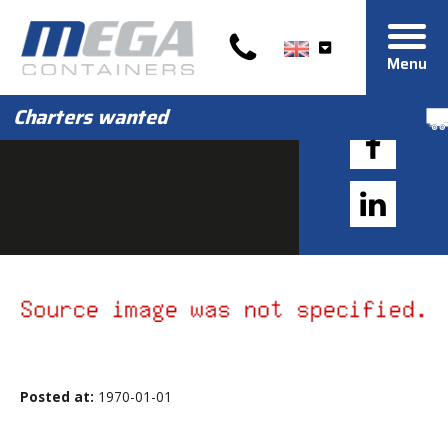
Menu
Charters wanted
Posted at:
1970-01-01