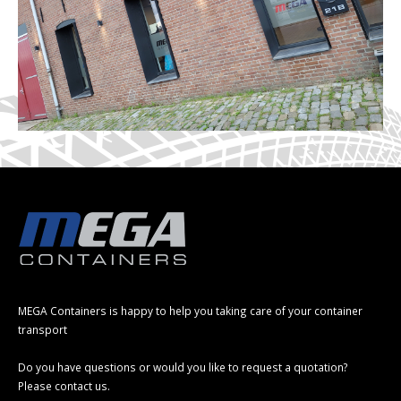
MEGA Containers is happy to help you taking care of your container
transport
Do you have questions or would you like to request a quotation?
Please contact us.