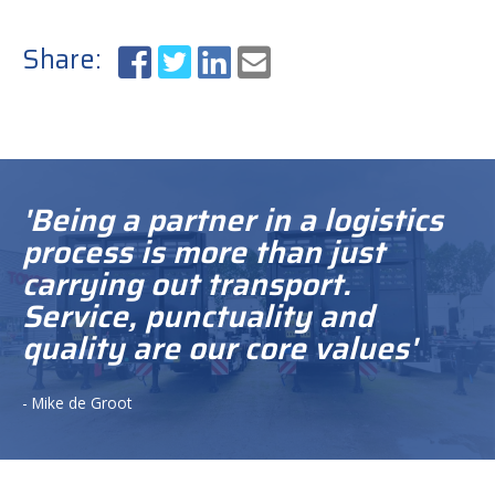
Share:
'Being a partner in a logistics
process is more than just
carrying out transport.
Service, punctuality and
quality are our core values'
- Mike de Groot