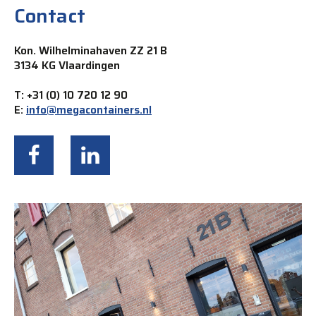
Contact
Kon. Wilhelminahaven ZZ 21 B
3134 KG Vlaardingen
T: +31 (0) 10 720 12 90
E:
info@megacontainers.nl